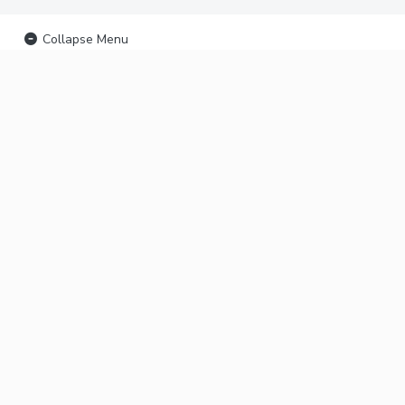
Collapse Menu